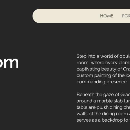
HOME
POR
om
Step into a world of opule
room, where every eleme
captivating beauty of Gra
custom painting of the ic
commanding presence.
Beneath the gaze of Grac
around a marble slab turn
table are plush dining ch
walls of the dining room 
serves as a backdrop to 