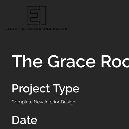
The Grace Ro
Project Type
Complete New Interior Design
Date