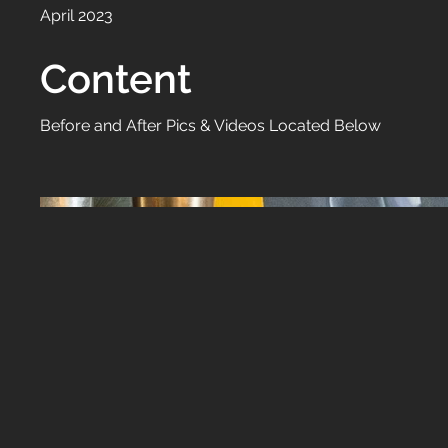
April 2023
Content
Before and After Pics & Videos Located Below