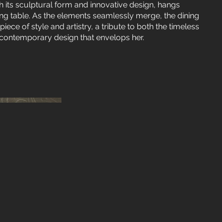
h its sculptural form and innovative design, hangs
ing table. As the elements seamlessly merge, the dining
e of style and artistry, a tribute to both the timeless
contemporary design that envelops her.