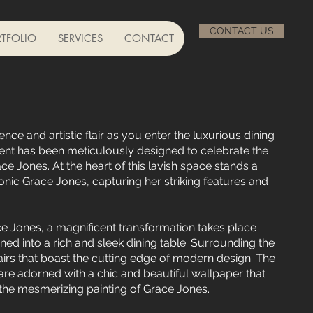
CONTACT US
TFOLIO
SERVICES
CONTACT
nce and artistic flair as you enter the luxurious dining
nt has been meticulously designed to celebrate the
ce Jones. At the heart of this lavish space stands a
onic Grace Jones, capturing her striking features and
e Jones, a magnificent transformation takes place
ed into a rich and sleek dining table. Surrounding the
airs that boast the cutting edge of modern design. The
are adorned with a chic and beautiful wallpaper that
the mesmerizing painting of Grace Jones.