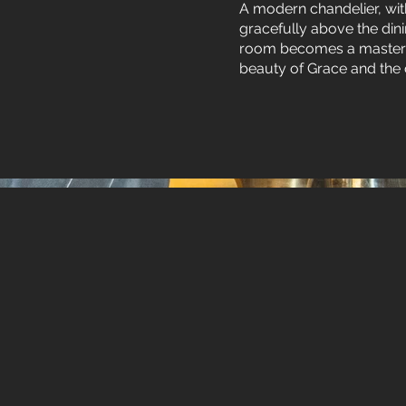
A modern chandelier, wit
gracefully above the din
room becomes a masterpiec
beauty of Grace and the 